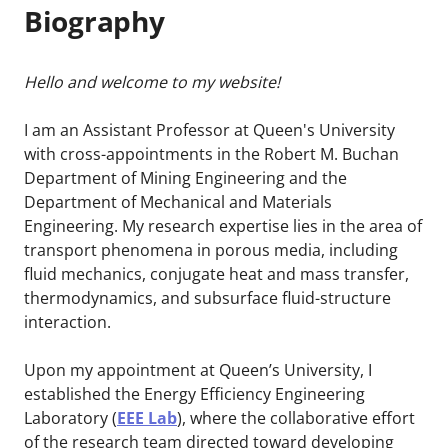
Biography
Hello and welcome to my website!
I am an Assistant Professor at Queen's University
with cross-appointments in the Robert M. Buchan
Department of Mining Engineering and the
Department of Mechanical and Materials
Engineering. My research expertise lies in the area of
transport phenomena in porous media, including
fluid mechanics, conjugate heat and mass transfer,
thermodynamics, and subsurface fluid-structure
interaction.
Upon my appointment at Queen’s University, I
established the Energy Efficiency Engineering
Laboratory (
EEE Lab
), where the collaborative effort
of the research team directed toward developing