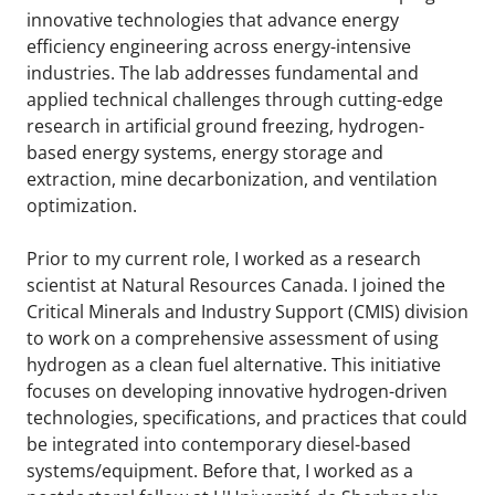
innovative technologies that advance energy
efficiency engineering across energy-intensive
industries. The lab addresses fundamental and
applied technical challenges through cutting-edge
research in artificial ground freezing, hydrogen-
based energy systems, energy storage and
extraction, mine decarbonization, and ventilation
optimization.
Prior to my current role, I worked as a research
scientist at Natural Resources Canada. I joined the
Critical Minerals and Industry Support (CMIS) division
to work on a comprehensive assessment of using
hydrogen as a clean fuel alternative. This initiative
focuses on developing innovative hydrogen-driven
technologies, specifications, and practices that could
be integrated into contemporary diesel-based
systems/equipment. Before that, I worked as a