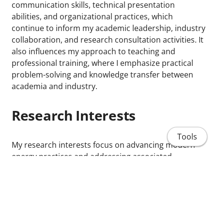
communication skills, technical presentation
abilities, and organizational practices, which
continue to inform my academic leadership, industry
collaboration, and research consultation activities. It
also influences my approach to teaching and
professional training, where I emphasize practical
problem-solving and knowledge transfer between
academia and industry.
Research Interests
Tools
My research interests focus on advancing modern
energy practices and addressing associated
technical challenges in advanced energy
technologies, with emphasis on:
Phase-change heat transfer
Renewable thermal energy storage