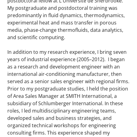
postdoctoral fellow at L'Université de Sherbrooke.
My postgraduate and postdoctoral training was
predominantly in fluid dynamics, thermodynamics,
experimental heat and mass transfer in porous
media, phase-change thermofluids, data analytics,
and scientific computing.
In addition to my research experience, I bring seven
years of industrial experience (2005–2012). I began
as a research and development engineer with an
international air-conditioning manufacturer, then
served as a senior sales engineer with regional firms.
Prior to my postgraduate studies, I held the position
of Area Sales Manager at SMITH International, a
subsidiary of Schlumberger International. In these
roles, I led multidisciplinary engineering teams,
developed sales and business strategies, and
organized technical workshops for engineering
consulting firms. This experience shaped my