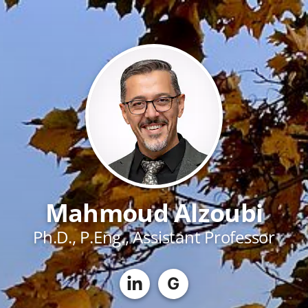
Mahmoud Alzoubi
Ph.D., P.Eng., Assistant Professor
G