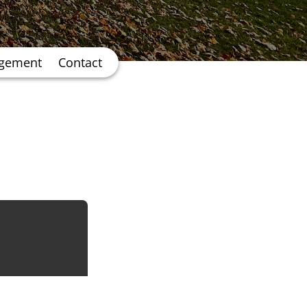
agement
Contact