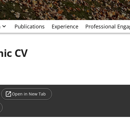
h
Publications
Experience
Professional Eng
ic CV
Open in New Tab