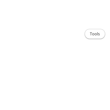
Tools