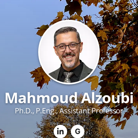
Mahmoud Alzoubi
Ph.D., P.Eng., Assistant Professor
G