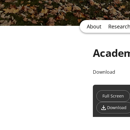
About
Researc
Academ
Download
Full Screen
Download