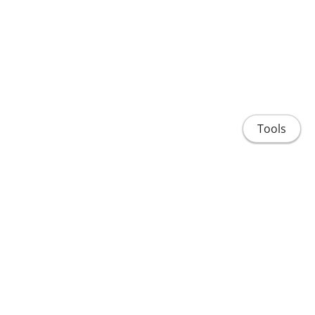
Tools
About
Research