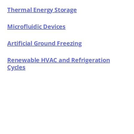
Thermal Energy Storage
Microfluidic Devices
Artificial Ground Freezing
Renewable HVAC and Refrigeration
Cycles