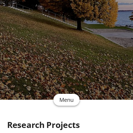
Menu
Research Projects