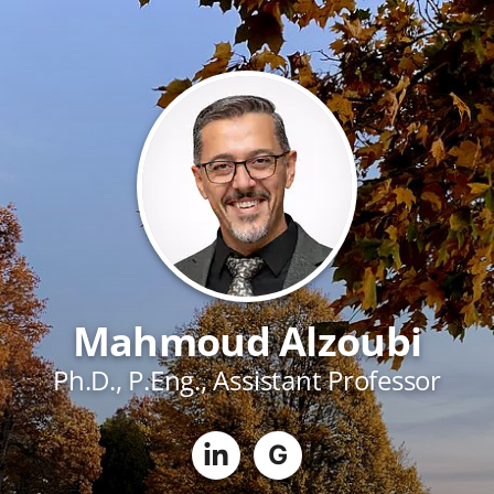
Mahmoud Alzoubi
Ph.D., P.Eng., Assistant Professor
G