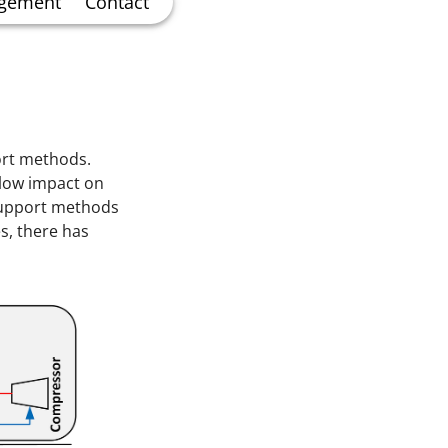
agement
Contact
ort methods.
d low impact on
support methods
es, there has