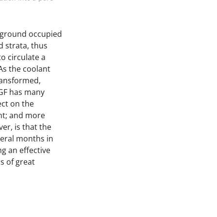
erground occupied
 strata, thus
to circulate a
 As the coolant
transformed,
AGF has many
ect on the
nt; and more
er, is that the
veral months in
g an effective
s of great