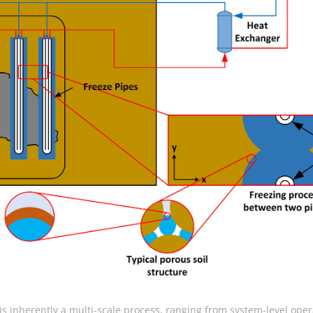
s inherently a multi-scale process, ranging from system-level oper