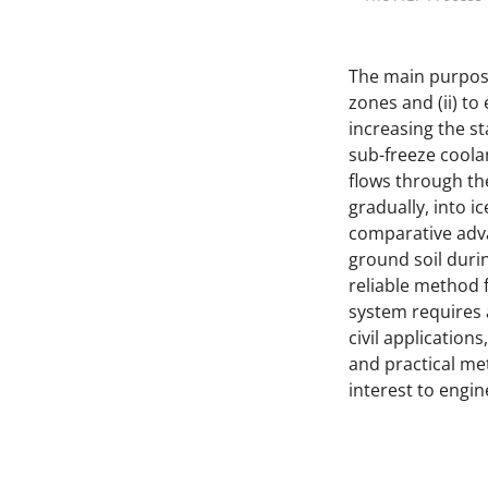
The main purpose
zones and (ii) t
increasing the st
sub-freeze coolan
flows through the
gradually, into 
comparative adva
ground soil duri
reliable method f
system requires 
civil application
and practical me
interest to engine