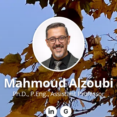
Mahmoud Alzoubi
Ph.D., P.Eng., Assistant Professor
G