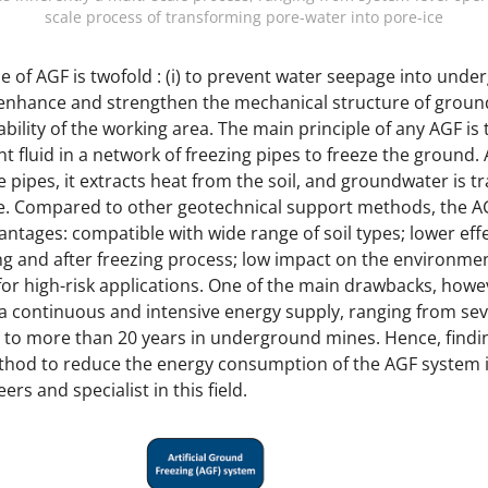
scale process of transforming pore-water into pore-ice
 of AGF is twofold : (i) to prevent water seepage into und
o enhance and strengthen the mechanical structure of ground
ability of the working area. The main principle of any AGF is 
t fluid in a network of freezing pipes to freeze the ground.
 pipes, it extracts heat from the soil, and groundwater is 
ice. Compared to other geotechnical support methods, the 
ntages: compatible with wide range of soil types; lower eff
ng and after freezing process; low impact on the environme
or high-risk applications. One of the main drawbacks, howev
a continuous and intensive energy supply, ranging from se
s, to more than 20 years in underground mines. Hence, findin
thod to reduce the energy consumption of the AGF system i
ers and specialist in this field.