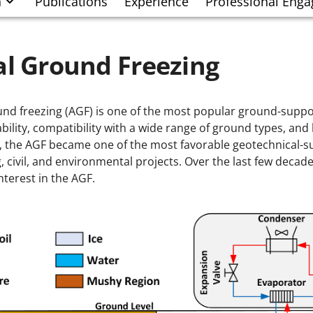
h
Publications
Experience
Professional Eng
ial Ground Freezing
round freezing (AGF) is one of the most popular ground-supp
iability, compatibility with a wide range of ground types, an
, the AGF became one of the most favorable geotechnical-
, civil, and environmental projects. Over the last few decad
nterest in the AGF.