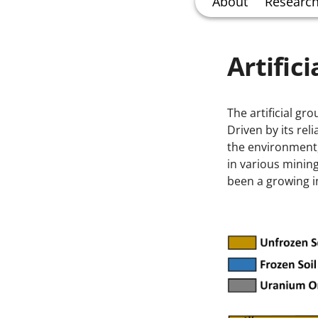
About
Researc
Artific
The artificial g
Driven by its rel
the environment
in various mining
been a growing i