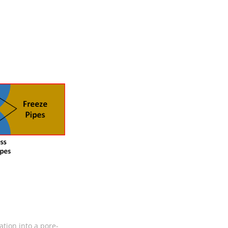
ation into a pore-