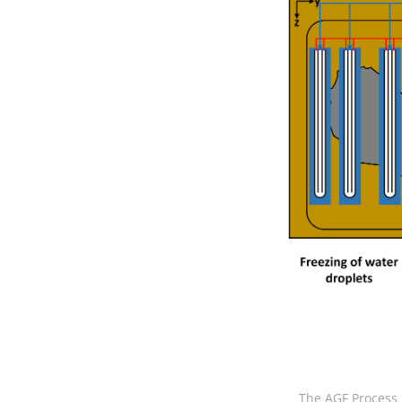
The AGF Process i