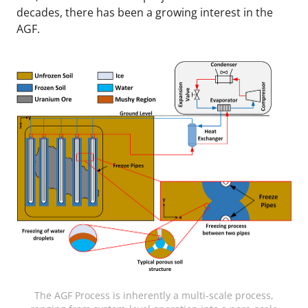
decades, there has been a growing interest in the
AGF.
The AGF Process is inherently a multi-scale process,