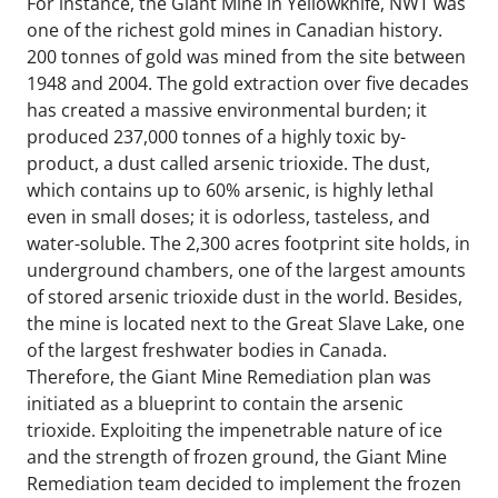
For instance, the Giant Mine in Yellowknife, NWT was
one of the richest gold mines in Canadian history.
200 tonnes of gold was mined from the site between
1948 and 2004. The gold extraction over five decades
has created a massive environmental burden; it
produced 237,000 tonnes of a highly toxic by-
product, a dust called arsenic trioxide. The dust,
which contains up to 60% arsenic, is highly lethal
even in small doses; it is odorless, tasteless, and
water-soluble. The 2,300 acres footprint site holds, in
underground chambers, one of the largest amounts
of stored arsenic trioxide dust in the world. Besides,
the mine is located next to the Great Slave Lake, one
of the largest freshwater bodies in Canada.
Therefore, the Giant Mine Remediation plan was
initiated as a blueprint to contain the arsenic
trioxide. Exploiting the impenetrable nature of ice
and the strength of frozen ground, the Giant Mine
Remediation team decided to implement the frozen