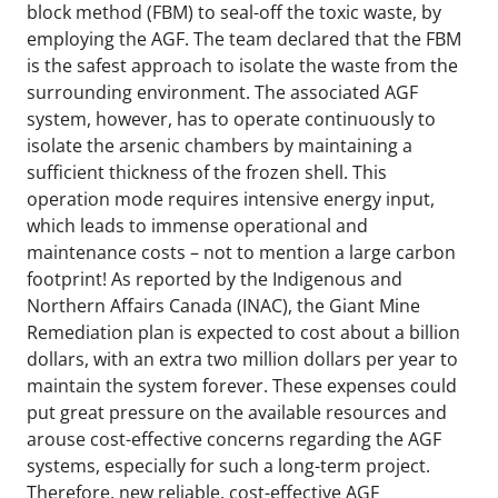
block method (FBM) to seal-off the toxic waste, by
employing the AGF. The team declared that the FBM
is the safest approach to isolate the waste from the
surrounding environment. The associated AGF
system, however, has to operate continuously to
isolate the arsenic chambers by maintaining a
sufficient thickness of the frozen shell. This
operation mode requires intensive energy input,
which leads to immense operational and
maintenance costs – not to mention a large carbon
footprint! As reported by the Indigenous and
Northern Affairs Canada (INAC), the Giant Mine
Remediation plan is expected to cost about a billion
dollars, with an extra two million dollars per year to
maintain the system forever. These expenses could
put great pressure on the available resources and
arouse cost-effective concerns regarding the AGF
systems, especially for such a long-term project.
Therefore, new reliable, cost-effective AGF