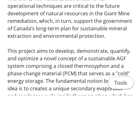
operational techniques are critical to the future
development of natural resources in the Giant Mine
remediation, which, in turn, support the government
of Canada’s long-term plan for sustainable mineral
extraction and environmental protection.
This project aims to develop, demonstrate, quantify,
and optimize a novel concept of a sustainable AGF
system comprising a closed thermosyphon and a
phase-change material (PCM) that serves as a "cold"
energy storage. The fundamental notion behind this
Tools
idea is to creates a unique secondary evaporator
and condenser cycle inside thermosyphon which has
never been explored before. In winter, a pressurized
carbon dioxide with a sub-zero temperature extracts
the heat from the ground, at the evaporator, and
diffuses it to the cold ambient, at the condenser. The
novel and unique feature is the involvement of the