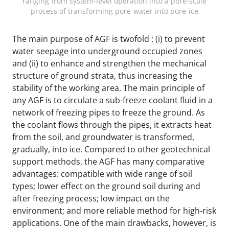
ranging from system-level operation into a pore-scale
process of transforming pore-water into pore-ice
The main purpose of AGF is twofold : (i) to prevent
water seepage into underground occupied zones
and (ii) to enhance and strengthen the mechanical
structure of ground strata, thus increasing the
stability of the working area. The main principle of
any AGF is to circulate a sub-freeze coolant fluid in a
network of freezing pipes to freeze the ground. As
the coolant flows through the pipes, it extracts heat
from the soil, and groundwater is transformed,
gradually, into ice. Compared to other geotechnical
support methods, the AGF has many comparative
advantages: compatible with wide range of soil
types; lower effect on the ground soil during and
after freezing process; low impact on the
environment; and more reliable method for high-risk
applications. One of the main drawbacks, however, is