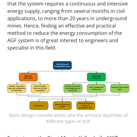
that the system requires a continuous and intensive
energy supply, ranging from several months in civil
applications, to more than 20 years in underground
mines. Hence, finding an effective and practical
method to reduce the energy consumption of the
AGF system is of great interest to engineers and
specialist in this field.
Basic design considerations and the primary objectives of
different types of AGF.