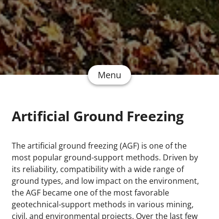
Menu
Artificial Ground Freezing
The artificial ground freezing (AGF) is one of the
most popular ground-support methods. Driven by
its reliability, compatibility with a wide range of
ground types, and low impact on the environment,
the AGF became one of the most favorable
geotechnical-support methods in various mining,
civil, and environmental projects. Over the last few