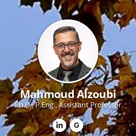
Mahmoud Alzoubi
Ph.D., P.Eng., Assistant Professor
G