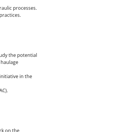
raulic processes.
practices.
udy the potential
d haulage
itiative in the
AC).
rk on the