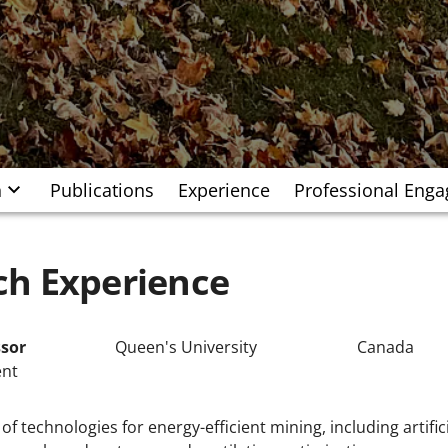
h
Publications
Experience
Professional Eng
ch Experience
ssor
Queen's University
Canada
ent
f technologies for energy-efficient mining, including artifi