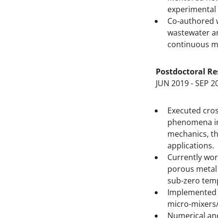
experimental 
Co‐authored w
wastewater an
continuous m
Postdoctoral Re
JUN 2019 - SEP 2
Executed cros
phenomena in 
mechanics, th
applications.
Currently wor
porous metal 
sub-zero temp
Implemented 
micro-mixers/
Numerical and