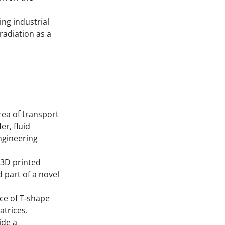
ng industrial
radiation as a
rea of transport
r, fluid
ngineering
 3D printed
 part of a novel
ce of T‐shape
trices.
ide a