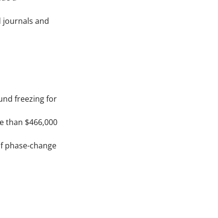
d journals and
und freezing for
re than $466,000
 of phase-change