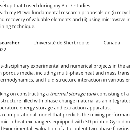
setup that I used during my Ph.D. studies.
ith my PI two fundamental research proposals on (i) recycli
d recovery of valuable elements and (ii) using microwave ir
ining technique.
searcher
Université de Sherbrooke
Canada
022
s-disciplinary experimental and numerical projects in the a
porous media, including multi-phase heat and mass transfe
ermodynamics, and fluid-structure interaction in various e
king on constructing a
thermal storage tank
consisting of a
structure filled with phase-change material as an integrated
erature energy storage and extraction apparatus.
a computational model that predicts the mixing performan
micro-heat-exchangers equipped with 3D printed Gyroid ma
 Experimental evaluation of a turbulent two‐phase flow ins