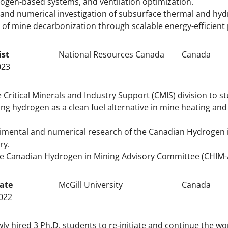
rogen-based systems, and ventilation optimization.
and numerical investigation of subsurface thermal and hyd
f mine decarbonization through scalable energy-efficient 
ist
National Resources Canada
Canada
023
 Critical Minerals and Industry Support (CMIS) division to st
ng hydrogen as a clean fuel alternative in mine heating an
imental and numerical research of the Canadian Hydrogen in
ry.
e Canadian Hydrogen in Mining Advisory Committee (CHIM-
ate
McGill University
Canada
022
y hired 3 Ph.D. students to re‐initiate and continue the wo