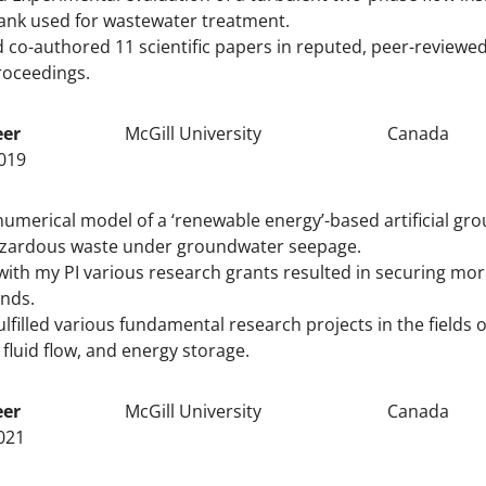
ank used for wastewater treatment.
 co-authored 11 scientific papers in reputed, peer-reviewe
roceedings.
eer
McGill University
Canada
019
umerical model of a ‘renewable energy’-based artificial gro
azardous waste under groundwater seepage.
ith my PI various research grants resulted in securing mo
unds.
ulfilled various fundamental research projects in the fields
 fluid flow, and energy storage.
eer
McGill University
Canada
021