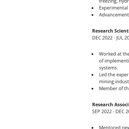
freezing, hyd
Experimental 
Advancement o
Research Scient
DEC 2022 - JUL 2
Worked at the
of implementi
systems.
Led the exper
mining indust
Member of th
Research Associ
SEP 2022 - DEC 2
Mentored newl