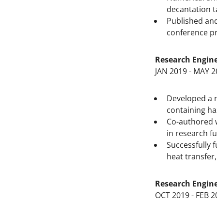
decantation t
Published and
conference p
Research Engin
JAN 2019 - MAY 2
Developed a n
containing h
Co-authored w
in research f
Successfully f
heat transfer,
Research Engin
OCT 2019 - FEB 2