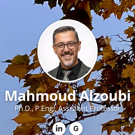
Mahmoud Alzoubi
Ph.D., P.Eng., Assistant Professor
G