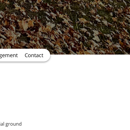
agement
Contact
cial ground