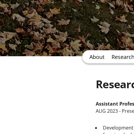
About
Researc
Resear
Assistant Profe
AUG 2023 - Pres
Development o